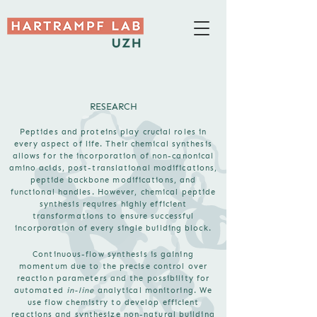
RESEARCH
Peptides and proteins play crucial roles in
every aspect of life. Their chemical synthesis
allows for the incorporation of non-canonical
amino acids, post-translational modifications,
peptide backbone modifications, and
functional handles. However, chemical peptide
synthesis requires highly efficient
transformations to ensure successful
incorporation of every single building block.
Continuous-flow synthesis is gaining
momentum due to the precise control over
reaction parameters and the possibility for
automated
in-line
analytical monitoring. We
use flow chemistry to develop efficient
reactions and synthesize non-natural building