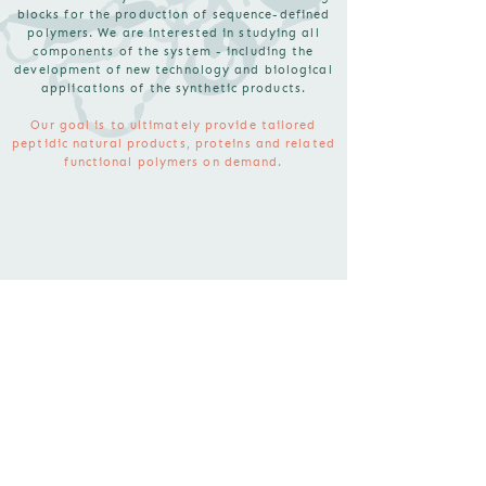
blocks for the production of sequence-defined
polymers. We are interested in studying all
components of the system - including the
development of new technology and biological
applications of the synthetic products.
Our goal is to ultimately provide tailored
peptidic natural products, proteins and related
functional polymers on demand.