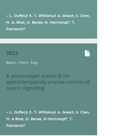
–
L. Duffet,‡ E. T. Williams,‡ A. Gresch, S. Chen,
M. A. Bhat, D. Benke, N. Hartrampf,* T.
Patriarchi*
2022
React. Chem. Eng.
A photocaged orexin-B for
spatiotemporally precise control of
orexin signaling
–
L. Duffet,‡ E. T. Williams,‡ A. Gresch, S. Chen,
M. A Bhat, D. Benke, N Hartrampf*, T.
Patriarchi*