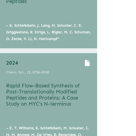
Peptides
– K. Schiefelbein, J. Lang, M. Schuster, C. E.
Grigglestone, R. Striga, L. Bigler, M. C. Schuman,
O. Zerbe, Y. Li, N. Hartrampf*
2024
Chem. Sci., 15, 8756–8765
Rapid Flow-Based Synthesis of
Post-Translationally Modified
Peptides and Proteins: A Case
Study on MYC’s N-terminus
– E. T. Williams, K. Schiefelbein, M. Schuster, I.
M. M. Ahmed, M. De Vries, R. Beveridge, O.