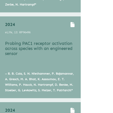
Zerbe, N. Hartrampf*
2024
eLife, 13: RP96496
Probing PAC1 receptor activation
across species with an engineered
sensor
– R. B. Cola, S. N. Niethammer, P. Rajamannar,
A. Gresch, M. A. Bhat, K. Assoumou, E. T.
Williams, P. Hauck, N. Hartrampf, D. Benke, M.
Stoeber, G. Levkowitz, S. Melzer, T. Patriarchi*
2024