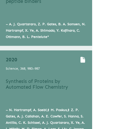
peptide binders
– A. J. Quartararo, Z. P. Gates, B. A. Somsen, N.
Hartrampf, X. Ye, A. Shimada, Y. Kajihara, C.
Ottmann, B. L. Pentelute*
2020
Science, 368, 980–987
Synthesis of Proteins by
Automated Flow Chemistry
– N. Hartrampf, A. Saebi,‡ M. Poskus,‡ Z. P.
Gates, A. J. Callahan, A. E. Cowfer, S. Hanna, S.
Antilla, C. K. Schissel, A. J. Quartararo, X. Ye, A.