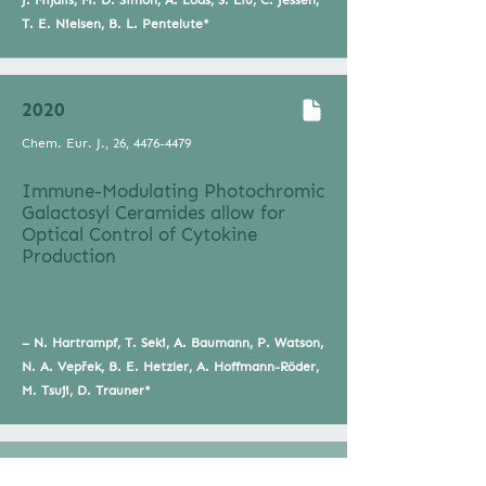
J. Mijalis, M. D. Simon, A. Loas, S. Liu, C. Jessen,
T. E. Nielsen, B. L. Pentelute*
2020
Chem. Eur. J., 26,
4476-4479
Immune-Modulating Photochromic
Galactosyl Ceramides allow for
Optical Control of Cytokine
Production
– N. Hartrampf, T. Seki, A. Baumann, P. Watson,
N. A. Vepřek, B. E. Hetzler, A. Hoffmann-Röder,
M. Tsuji, D. Trauner*
2018