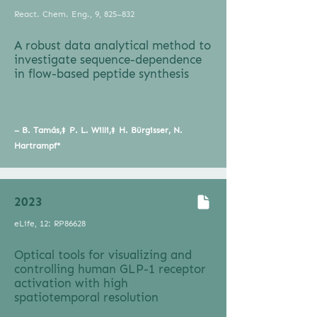
React. Chem. Eng., 9, 825–832
A robust data analytical method to
investigate sequence-dependence
in flow-based peptide synthesis
– B. Tamás,‡ P. L. Willi,‡ H. Bürgisser, N.
Hartrampf*
2023
eLife, 12: RP86628
Optical tools for visualizing and
controlling human GLP-1 receptor
activation with high
spatiotemporal resolution