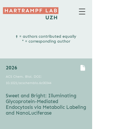
‡ = authors contributed equally​
* = corresponding author
2026
ACS Chem. Biol. DOI:
10.1021/acschembio.6c00344
Sweet and Bright: Illuminating
Glycoprotein-Mediated
Endocytosis via Metabolic Labeling
and NanoLuciferase