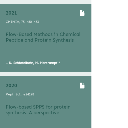
2021
CHIMIA, 75, 480–483
Flow-Based Methods in Chemical
Peptide and Protein Synthesis
–
K. Schiefelbein, N. Hartrampf *
2020
Pept. Sci., e24198
Flow-based SPPS for protein
synthesis: A perspective