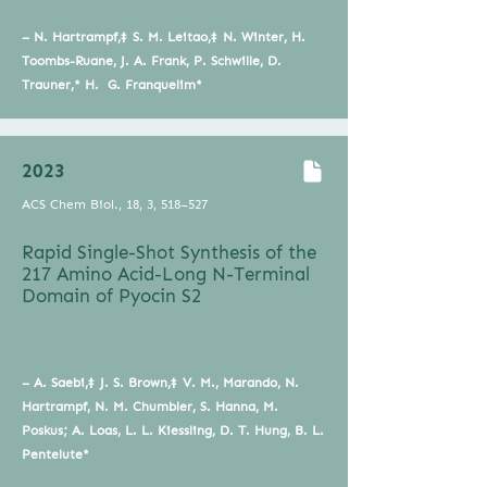
– N. Hartrampf,‡ S. M. Leitao,‡ N. Winter, H.
Toombs-Ruane, J. A. Frank, P. Schwille, D.
Trauner,* H. G. Franquelim*
2023
ACS Chem Biol., 18, 3, 518–527
Rapid Single-Shot Synthesis of the
217 Amino Acid-Long N-Terminal
Domain of Pyocin S2
– A. Saebi,‡ J. S. Brown,‡ V. M., Marando, N.
Hartrampf, N. M. Chumbler, S. Hanna, M.
Poskus; A. Loas, L. L. Kiessling, D. T. Hung, B. L.
Pentelute*