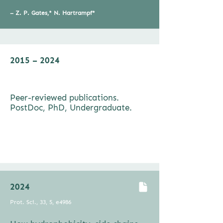
–
Z. P. Gates,* N. Hartrampf*
2015 – 2024
Pept. Sci., e24198
Peer-reviewed publications.
PostDoc, PhD, Undergraduate.
–
Z. P. Gates,* N. Hartrampf*
2024
Prot. Sci., 33, 5, e4986