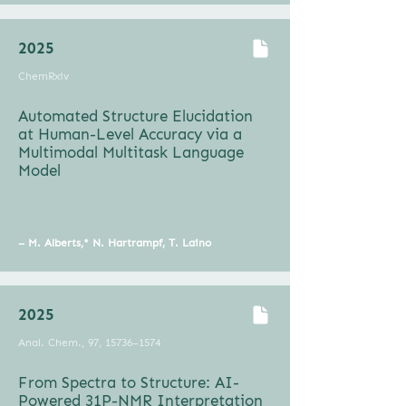
2025
ChemRxiv
Automated Structure Elucidation
at Human-Level Accuracy via a
Multimodal Multitask Language
Model
– M. Alberts,* N. Hartrampf, T. Laino
2025
Anal. Chem., 97, 15736–1574
From Spectra to Structure: AI-
Powered 31P-NMR Interpretation