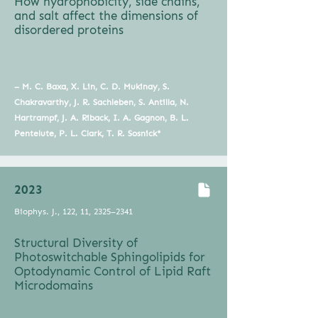
How hydrophobicity, side chains,
and salt affect the dimensions of
disordered proteins
– M. C. Baxa, X. Lin, C. D. Mukinay, S.
Chakravarthy, J. R. Sachleben, S. Antilla, N.
Hartrampf, J. A. Riback, I. A. Gagnon, B. L.
Pentelute, P. L. Clark, T. R. Sosnick*
2023
Biophys. J., 122, 11, 2325–2341
Structural Diversity of
Photoswitchable Sphingolipids for
Optodynamic Control of Lipid Raft
Microdomains