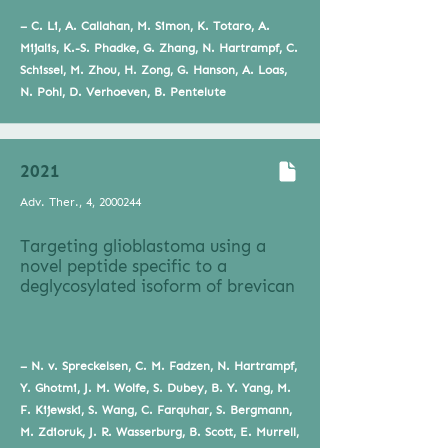
– C. Li, A. Callahan, M. Simon, K. Totaro, A.
Mijalis, K.-S. Phadke, G. Zhang, N. Hartrampf, C.
Schissel, M. Zhou, H. Zong, G. Hanson, A. Loas,
N. Pohl, D. Verhoeven, B. Pentelute
2021
Adv. Ther., 4,
2000244
Targeting glioblastoma using a
novel peptide specific to a
deglycosylated isoform of brevican
– N. v. Spreckelsen, C. M. Fadzen, N. Hartrampf,
Y. Ghotmi, J. M. Wolfe, S. Dubey, B. Y. Yang, M.
F. Kijewski, S. Wang, C. Farquhar, S. Bergmann,
M. Zdioruk, J. R. Wasserburg, B. Scott, E. Murrell,