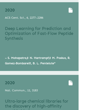
2020
ACS Cent. Sci., 6, 2277–2286
Deep Learning for Prediction and
Optimization of Fast-Flow Peptide
Synthesis
– S. Mohapatra,‡ N. Hartrampf,‡ M. Poskus, R.
Gomez-Bombarelli, B. L. Pentelute*
2020
Nat. Commun., 11, 3183
Ultra-large chemical libraries for
the discovery of high-affinity