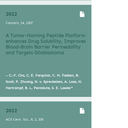
2022
Cancers, 14, 2207
A Tumor-Homing Peptide Platform
enhances Drug Solubility, Improves
Blood-Brain Barrier Permeability
and Targets Glioblastoma
– C.-F. Cho, C. E. Farquhar, C. M. Fadzen, B.
Scott, P. Zhuang, N. v. Spreckelsen, A. Loas, N.
Hartrampf, B. L. Pentelute, S. E. Lawler*
2022
ACS Cent. Sci., 8, 2, 205