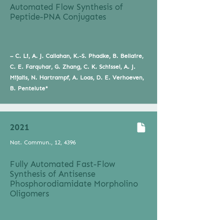
Automated Flow Synthesis of
Peptide-PNA Conjugates
– C. Li, A. J. Callahan, K.-S. Phadke, B. Bellaire,
C. E. Farquhar, G. Zhang, C. K. Schissel, A. J.
Mijalis, N. Hartrampf, A. Loas, D. E. Verhoeven,
B. Pentelute*
2021
Nat. Commun., 12, 4396
Fully Automated Fast-Flow
Synthesis of Antisense
Phosphorodiamidate Morpholino
Oligomers