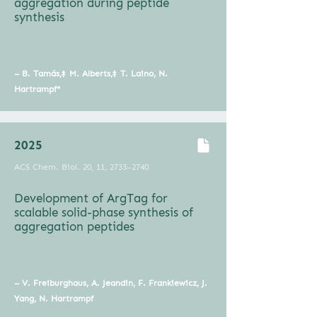
aggregation during peptide
synthesis
– B. Tamás,‡ M. Alberts,‡ T. Laino, N.
Hartrampf*
2025
ACS Chem. Biol. 20, 11, 2733–2740
Development of ArgTag for
scalable solid-phase synthesis of
aggregation peptides
– V. Freiburghaus, A. Jeandin, F. Frankiewicz, J.
Yang, N. Hartrampf