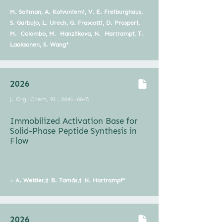
M. Soliman, A. Koivuniemi, V. E. Freiburghaus,
S. Garbujo, L. Urech, G. Frascotti, D. Prosperi,
M. Colombo, M. Hanzlikova, N. Hartrampf, T.
Laaksonen, S. Wang*
2026
J. Org. Chem, 91 , 6641–6645
Immobilized Activation Base for
Solid-Phase Peptide Synthesis in
Flow
–
A. Wettler,
‡
B. Tamás,‡
N. Hartrampf*
2026