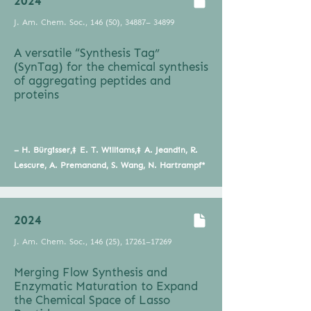
2024
J. Am. Chem. Soc., 146 (50), 34887– 34899
A versatile “Synthesis Tag”
(SynTag) for the chemical synthesis
of aggregating peptides and
proteins
– H. Bürgisser,‡ E. T. Williams,‡ A. Jeandin, R.
Lescure, A. Premanand, S. Wang, N. Hartrampf*
2024
J. Am. Chem. Soc., 146 (25), 17261–17269
Merging Flow Synthesis and
Enzymatic Maturation to Expand
the Chemical Space of Lasso