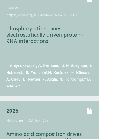
BioRxiv,
https://doi.org/10.64898/2026.04.27.720971
Phosphorylation tunes
electrostatically driven protein-
RNA interactions
–
M Synakewicz*, A. Premanand, H. Bürgisser, S.
Habeler,L. R. Franchini,N. Kociolek, M. Nüesch,
A. Clery, D. Nettels, F. Allain, N. Hartrampf,* B.
Schuler*
2026
Nat. Chem., 18, 677–685
Amino acid composition drives