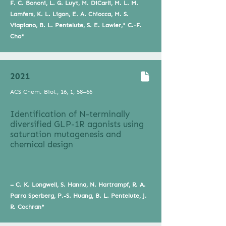
F. C. Bononi, L. G. Luyt, M. DiCarli, M. L. M.
Lamfers, K. L. Ligon, E. A. Chiocca, M. S.
Viapiano, B. L. Pentelute, S. E. Lawler,* C.-F.
Cho*
2021
ACS Chem. Biol., 16, 1, 58–66
Identification of N-terminally
diversified GLP-1R agonists using
saturation mutagenesis and
chemical design
– C. K. Longwell, S. Hanna, N. Hartrampf, R. A.
Parra Sperberg, P.-S. Huang, B. L. Pentelute, J.
R. Cochran*