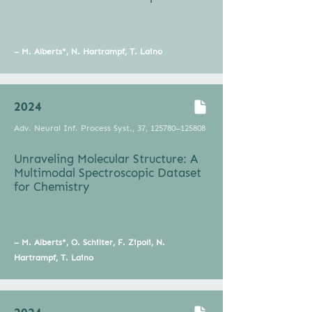
– M. Alberts*, N. Hartrampf, T. Laino
2024
Adv. Neural Inf. Process Syst., 37, 125780–125808
Unraveling Molecular Structure: A
Multimodal Spectroscopic Dataset
for Chemistry
– M. Alberts*, O. Schilter, F. Zipoli, N.
Hartrampf, T. Laino