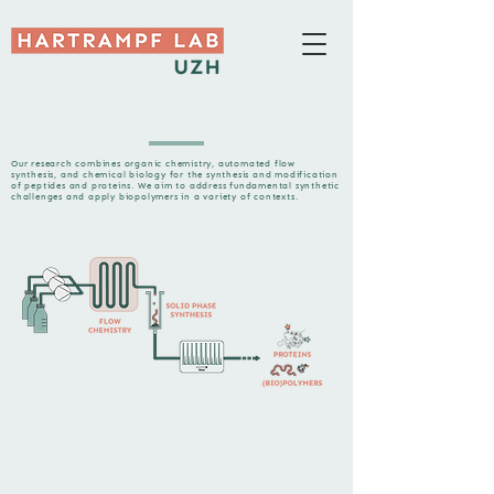
Our research combines organic chemistry, automated flow
synthesis, and chemical biology for the synthesis and modification
of peptides and proteins. We aim to address fundamental synthetic
challenges and apply biopolymers in a variety of contexts.